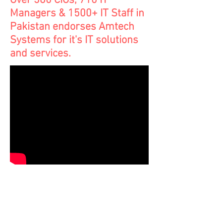
Over 380 CIOs, 710 IT
Managers & 1500+ IT Staff in
Pakistan endorses Amtech
Systems for it's IT solutions
and services.