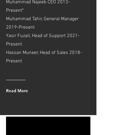
Muhammad Najeeb CEO 2013-
Present*
Muhammad Tahir, General Manager
2019-Present
Yasir Fuzail, Head of Support 2021-
Present
Hassan Muneer, Head of Sales 2018-
Present
Read More