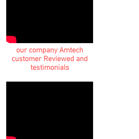
our company Amtech
customer Reviewed and
testimonials