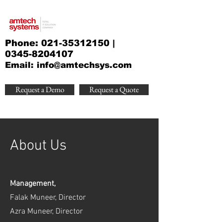
Phone:
021-35312150
|
0345-8204107
Email:
info@amtechsys.com
Request a Demo
Request a Quote
About Us
Management,
Falak Muneer, Director
Azra Muneer, Director