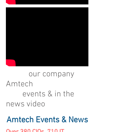
our company
Amtech
events & in the
news video
Amtech Events & News