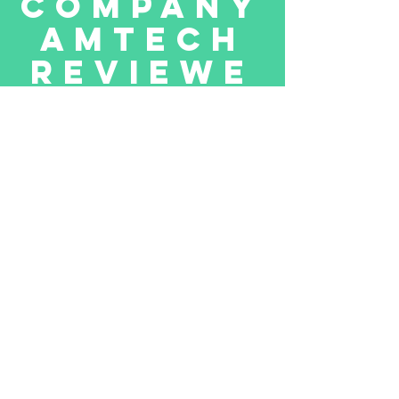
company
Amtech
reviewe
d
by
toukir
We received positive from Mr.Toukir
who purchased our company in
pakistan on December 31,2021.
Amtech Systems is a value added,
award winning distributor and IT
solution provider in Pakistan &
Afghanistan. Formed in 2001, Amtech
Systems has grown to be one of the
leading hardware and software solution
provider with major brands like