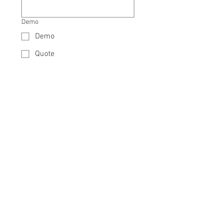
Demo
Demo
Quote
Need 12 Months 0% Installments?
Yes
No
Details
*
Send