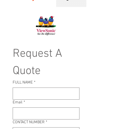
Request A 
Quote
FULL NAME
*
Email
*
CONTACT NUMBER
*