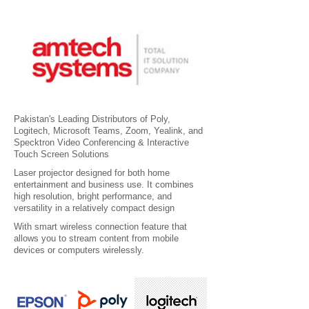
Pakistan's Leading Distributors of Poly,
Logitech, Microsoft Teams, Zoom, Yealink, and
Specktron Video Conferencing & Interactive
Touch Screen Solutions
Laser projector designed for both home
entertainment and business use. It combines
high resolution, bright performance, and
versatility in a relatively compact design
With smart wireless connection feature that
allows you to stream content from mobile
devices or computers wirelessly.