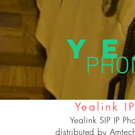
Ye
PHON
Yealink I
Yealink SIP IP Ph
distributed by Amtec