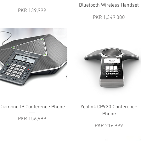
Bluetooth Wireless Handset
Price
PKR 139,999
Price
PKR 1,349,000
Quick View
Quick View
Diamond IP Conference Phone
Yealink CP920 Conference
Phone
Price
PKR 156,999
Price
PKR 216,999