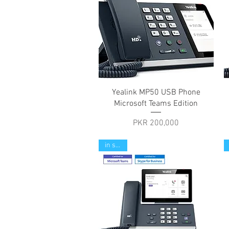
Quick View
Yealink MP50 USB Phone
Microsoft Teams Edition
Price
PKR 200,000
in stock