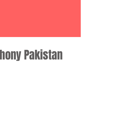
phony Pakistan