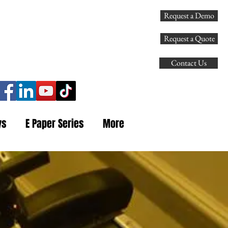
Request a Demo
107
Request a Quote
Contact Us
ys
E Paper Series
More