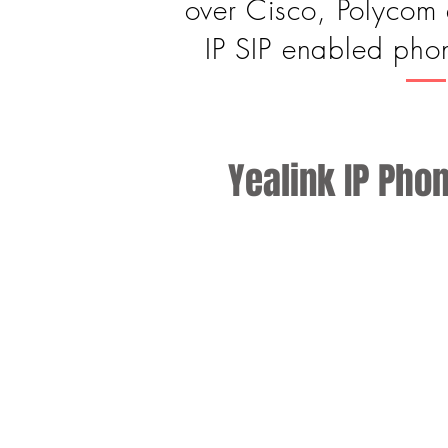
over Cisco, Polycom 
IP SIP enabled phon
Yealink IP Pho