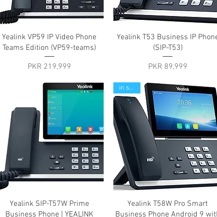
Quick View
Quick View
Yealink VP59 IP Video Phone
Yealink T53 Business IP Phon
Teams Edition (VP59-teams)
(SIP-T53)
Price
Price
PKR 219,999
PKR 89,999
in stock
Quick View
Quick View
Yealink SIP-T57W Prime
Yealink T58W Pro Smart
Business Phone | YEALINK
Business Phone Android 9 wit