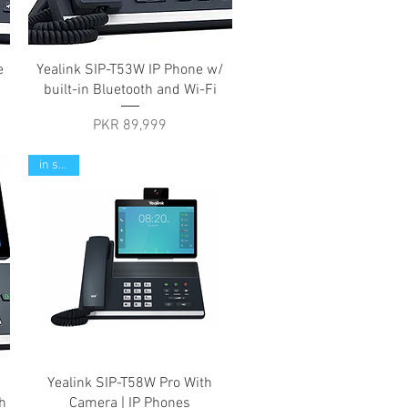
Quick View
e
Yealink SIP-T53W IP Phone w/
built-in Bluetooth and Wi-Fi
Price
PKR 89,999
in stock
Quick View
Yealink SIP-T58W Pro With
h
Camera | IP Phones