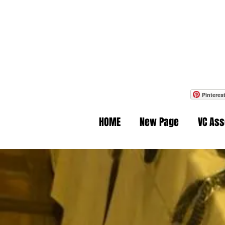
Ph
Pinteres
HOME
New Page
VC As