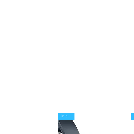
in stock