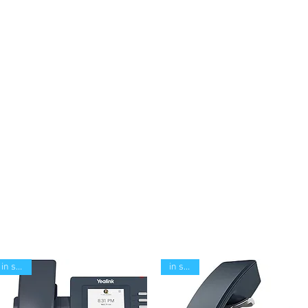
in stock
in stock