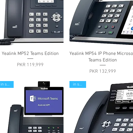
Quick View
Quick View
Yealink MP52 Teams Edition
Yealink MP54 IP Phone Microso
Teams Edition
Price
PKR 119,999
Price
PKR 132,999
in stock
in stock