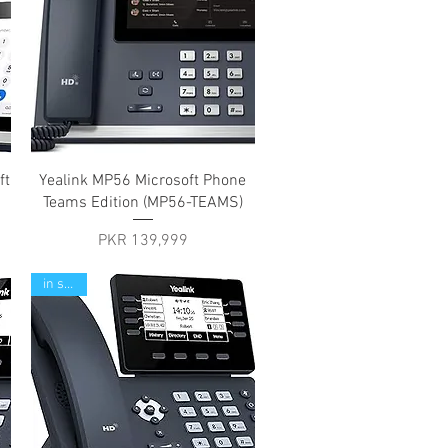
Quick View
ft
Yealink MP56 Microsoft Phone
Teams Edition (MP56-TEAMS)
Price
PKR 139,999
in stock