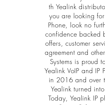
th Yealink distributo
you are looking for
Phone, look no furt
confidence backed 
offers, customer serv
agreement and other
Systems is proud t
Yealink VoIP and IP 
in 2016 and over 
Yealink turned int
Today, Yealink IP 