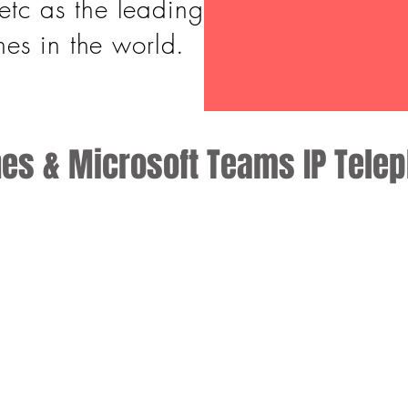
etc as the leading
es in the world.
nes & Microsoft Teams IP Tele