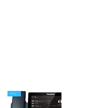
in stock