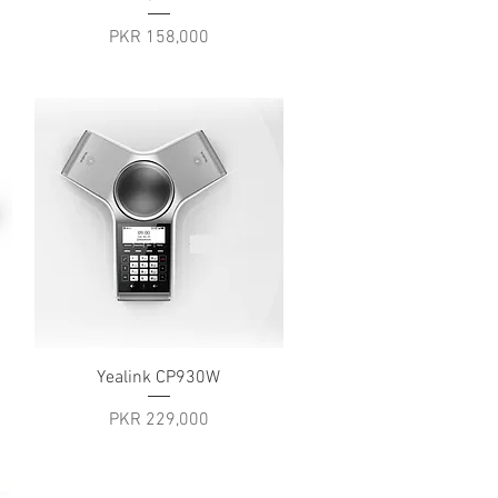
Price
PKR 158,000
Quick View
Yealink CP930W
Price
PKR 229,000