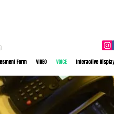
one: 021-35312150 | 0345-8204
Email:
info@amtechsys.com
t
sesment Form
VIDEO
VOICE
Interactive Displa