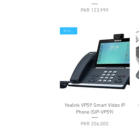
Price
PKR 123,999
in stock
Quick View
Yealink VP59 Smart Video IP
Phone (SIP-VP59)
Price
PKR 206,000