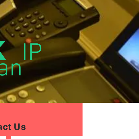
k
IP
an
act Us