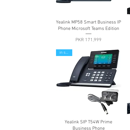
Quick View
Yealink MP58 Smart Business IP
Phone Microsoft Teams Edition
Price
PKR 171,999
in stock
Quick View
Yealink SIP T54W Prime
Business Phone