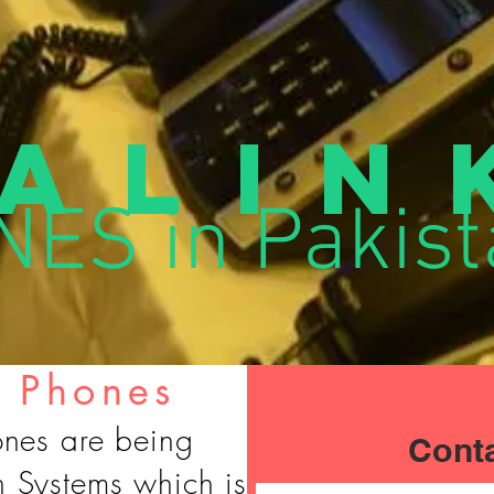
alin
ES in Pakist
P Phones
ones are being
Cont
h Systems which is