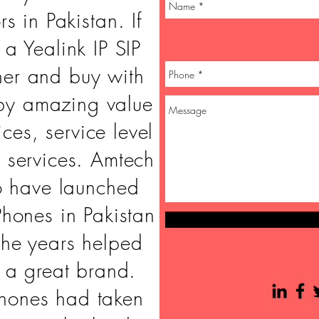
rs in Pakistan. If
 a Yealink IP SIP
her and buy with
by amazing value
ices, service level
 services. Amtech
o have launched
Phones in Pakistan
the years helped
o a great brand.
phones had taken