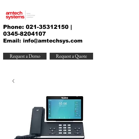
Phone:
021-35312150
|
0345-8204107
Email:
info@amtechsys.com
Request a Demo
Request a Quote