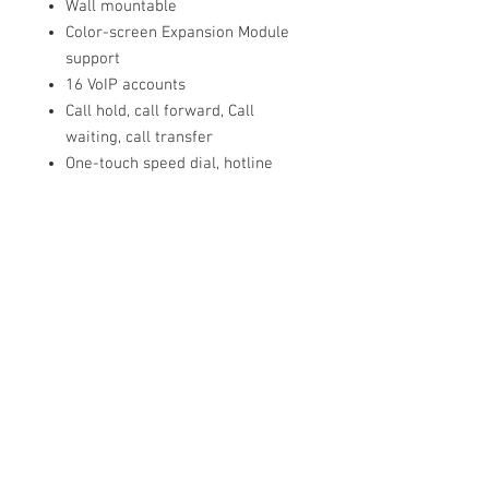
Wall mountable
Color-screen Expansion Module
support
16 VoIP accounts
Call hold, call forward, Call
waiting, call transfer
One-touch speed dial, hotline
Mute, DND
Group listening, emergency call
Redial, call return, auto answer
Direct IP call without SIP proxy
Ring tone select/import/delete
Set date time manually or
automatically
Dial plan, action URL/URI
RTCP-XR (RFC3611), VQ-RTCPXR
(RFC6035)
Three-party video conferencing
Five-party audio/video mixed