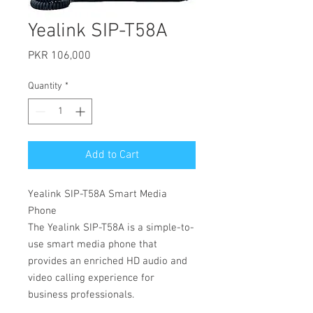
Yealink SIP-T58A
Price
PKR 106,000
Quantity
*
Add to Cart
Yealink SIP-T58A Smart Media
Phone
The Yealink SIP-T58A is a simple-to-
use smart media phone that
provides an enriched HD audio and
video calling experience for
business professionals.