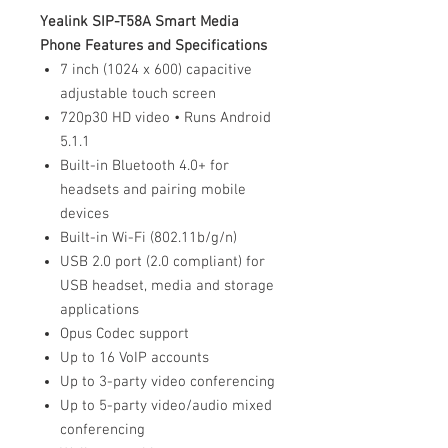
Yealink SIP-T58A Smart Media
Phone Features and Specifications
7 inch (1024 x 600) capacitive
adjustable touch screen
720p30 HD video • Runs Android
5.1.1
Built-in Bluetooth 4.0+ for
headsets and pairing mobile
devices
Built-in Wi-Fi (802.11b/g/n)
USB 2.0 port (2.0 compliant) for
USB headset, media and storage
applications
Opus Codec support
Up to 16 VoIP accounts
Up to 3-party video conferencing
Up to 5-party video/audio mixed
conferencing