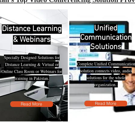
Unified
Distance Learning
Communication
& Webinars
Solutions
Specially Designed Solutions for
Complete Unified Communicatio
Distance Learning & Virtual or
solution connects video, audio
Online Class Room or Webinars for
solutions for the whole
training in Pakistan.
organization..
Read More
Read More