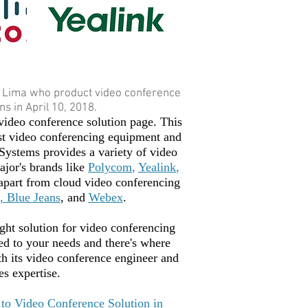
 Lima who product video conference
s in April 10, 2018.
ideo conference solution page. This
st video conferencing equipment and
Systems provides a variety of video
jor's brands like
Polycom
,
Yealink
,
apart from cloud video conferencing
,
Blue Jeans
, and
Webex
.
ight solution for video conferencing
red to your needs and there's where
 its video conference engineer and
es expertise.
to Video Conference Solution in