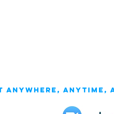
 anywhere, anytime, 