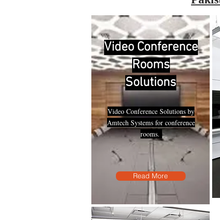
Video Conference
Rooms
Solutions
Video Conference Solutions by
Amtech Systems for conference
rooms.
Read More