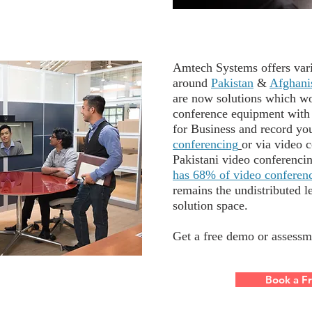
Amtech Systems offers vari
around
Pakistan
&
Afghani
are now solutions which w
conference equipment with
for Business and record yo
conferencing
or via video c
Pakistani video conferenci
has 68% of video conferenc
remains the undistributed l
solution space.
Get a free demo or asse
ssm
Book a F