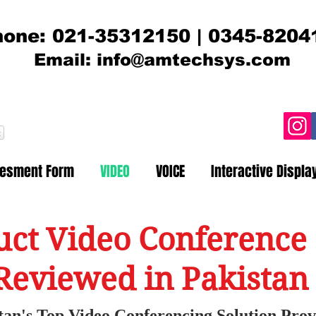
one: 021-35312150 | 0345-8204
Email:
info@amtechsys.com
t
sesment Form
VIDEO
VOICE
Interactive Displa
ct Video Conference 
Reviewed in Pakistan
tan's Top Video Conferencing Solution Prov