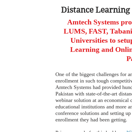
Distance Learning
Amtech Systems pr
LUMS, FAST, Tabani 
Universities to setu
Learning and Onlin
P
One of the biggest challenges for an
enrollment in such tough competit
Amtech Systems had provided hundre
Pakistan with state-of-the-art dista
webinar solution at an economical 
educational institutions and more 
conference solutions and setting up
enrollment they had been getting.