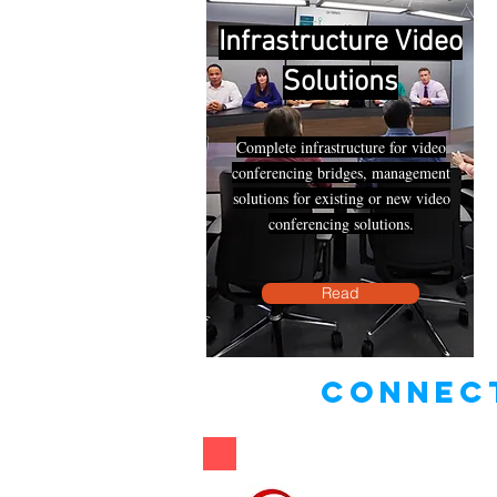
Infrastructure Video
Solutions
Complete infrastructure for video
conferencing bridges, management
solutions for existing or new video
conferencing solutions.
Read
connect