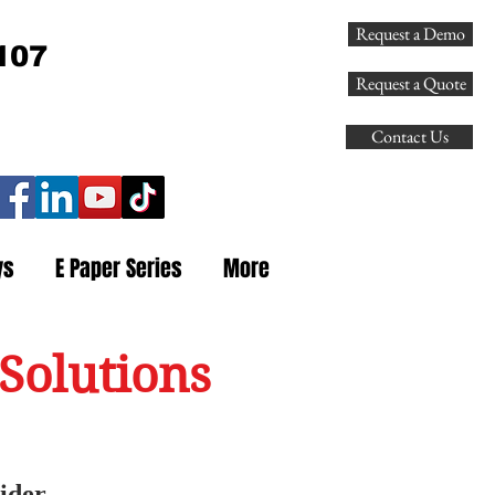
Request a Demo
107
Request a Quote
Contact Us
ys
E Paper Series
More
Solutions
ider