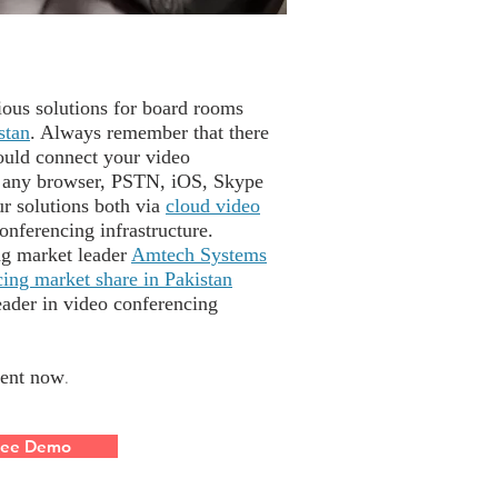
ous solutions for board rooms
stan
. Always remember that there
ould connect your video
 any browser, PSTN, iOS, Skype
ur solutions both via
cloud video
onferencing infrastructure.
ng market leader
Amtech Systems
ing market share in Pakistan
eader in video conferencing
ent now
.
ree Demo