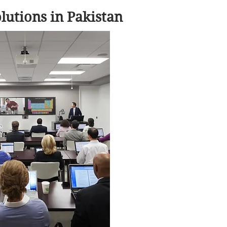
utions in Pakistan