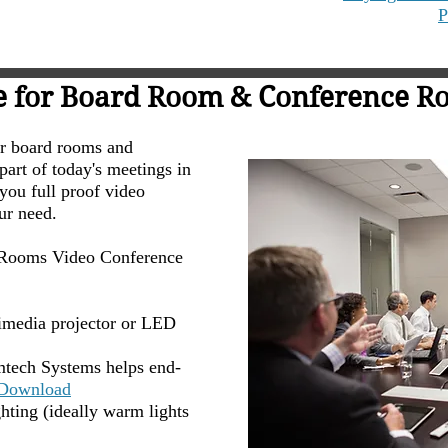
P
e for Board Room & Conference Ro
or board rooms and
art of today's meetings in
you full proof video
our need.
d Rooms Video Conference
imedia projector or LED
Amtech Systems helps end-
Download
ting (ideally warm lights