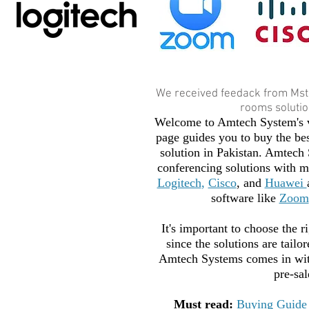
We received feedack from Mst
rooms solution
Welcome to Amtech System's v
page guides you to buy the be
solution in Pakistan. Amtech 
conferencing solutions with ma
Logitech
,
Cisco
, and
Huawei
software like
Zoom
It's important to choose the r
since the solutions are tailo
Amtech Systems comes in with
pre-sal
Must read:
Buying Guide 