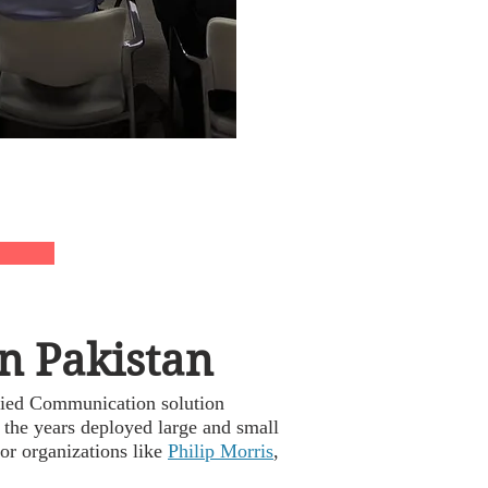
n Pakistan
fied Communication solution
 the years deployed large and small
or organizations like
Philip Morris
,