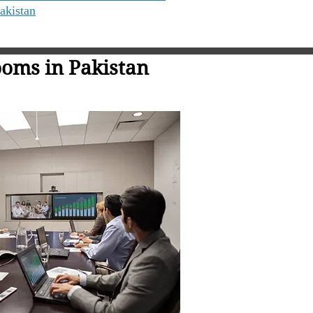
akistan
oms in Pakistan