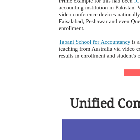
Prime example for this had been
I
accounting institution in Pakistan
video conference devices nationall
Faisalabad, Peshawar and even Que
enrollment.
Tabani School for Accountancy
is a
teaching from Australia via video 
results in enrollment and student's
Unified Com