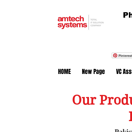
Ph
Pinteres
HOME
New Page
VC As
Our Produ
Pakis