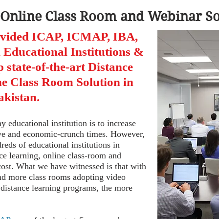
 Online Class Room and Webinar Sol
ovided ICAP, ICMAP, IBA,
Educational Institutions &
p state-of-the-art Distance
e Class Room Solution in
akistan.
y educational institution is to increase
ive and economic-crunch times. However,
ds of educational institutions in
nce learning, online class-room and
cost. What we have witnessed is that with
and more class rooms adopting video
 distance learning programs, the more