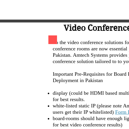
Video Conferenc
So the video conference solutions f
conference rooms are now essential p
Pakistan. Amtech Systems provides 
conference solution tailored to to y
Important Pre-Requisites for Boar
Deployment in Pakistan
display (could be HDMI based mult
for best results.
white-listed static IP (please note 
users get their IP whitelisted)
Form 
board-rooms should have enough ligh
for best video conference results)