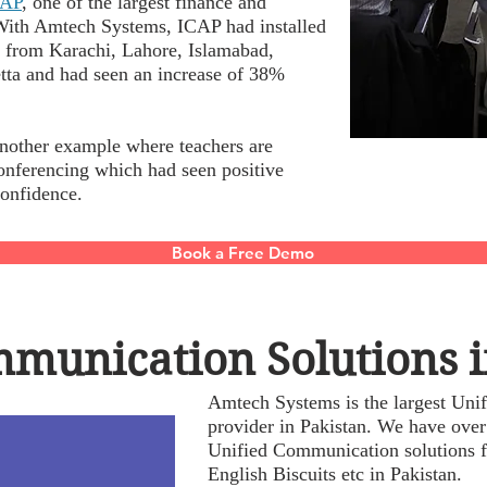
CAP
, one of the largest finance and
. With Amtech Systems, ICAP had installed
y from Karachi, Lahore, Islamabad,
tta and had seen an increase of 38%
nother example where teachers are
conferencing which had seen positive
 confidence.
Book a Free Demo
munication Solutions i
Amtech Systems is the largest Uni
provider in Pakistan. We have over
Unified Communication solutions f
English Biscuits etc in Pakistan.