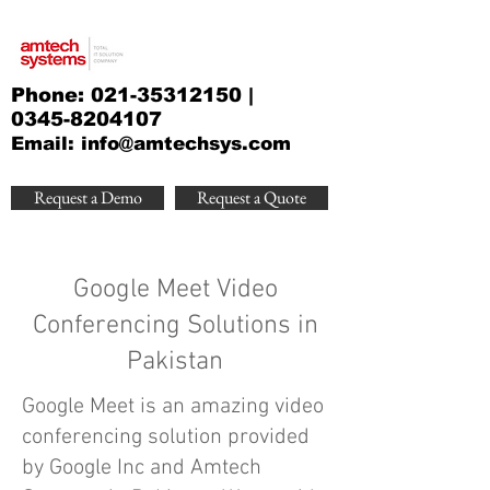
Phone:
021-35312150
|
0345-8204107
Email:
info@amtechsys.com
Request a Demo
Request a Quote
Google Meet Video
Conferencing Solutions in
Pakistan
Google Meet is an amazing video
conferencing solution provided
by Google Inc and Amtech