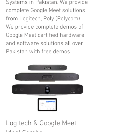
Systems in Pakistan. We provide
complete Google Meet solutions
from Logitech, Poly (Polycom).
We provide complete demos of
Google Meet certified hardware
and software solutions all over
Pakistan with free demos.
Logitech & Google Meet