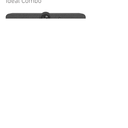
Ideal Combo