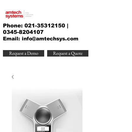
Phone:
021-35312150
|
0345-8204107
Email:
info@amtechsys.com
Request a Demo
Request a Quote