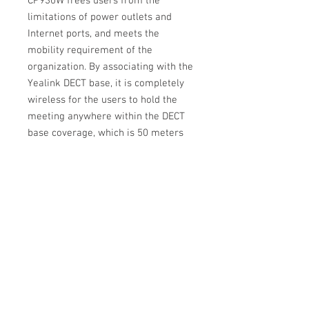
CP930W frees users from the
limitations of power outlets and
Internet ports, and meets the
mobility requirement of the
organization. By associating with the
Yealink DECT base, it is completely
wireless for the users to hold the
meeting anywhere within the DECT
base coverage, which is 50 meters
indoor and 300 meters outdoor.
The built-in rechargeable battery
supports 24 hours of talk time, and
requires less than 4 hours to be fully
charged. It ensures a weekday’s
frequent usage of the phone without
recharging!