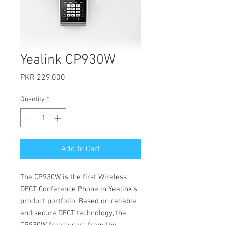
Yealink CP930W
Price
PKR 229,000
Quantity
*
Add to Cart
The CP930W is the first Wireless
DECT Conference Phone in Yealink’s
product portfolio. Based on reliable
and secure DECT technology, the