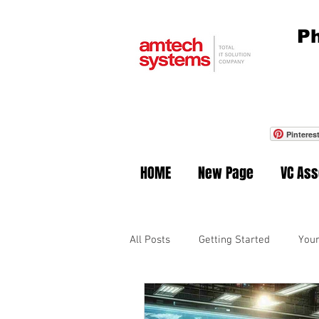
Ph
Pinteres
HOME
New Page
VC As
All Posts
Getting Started
You