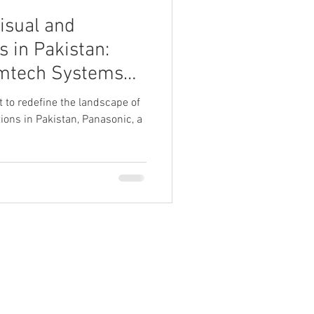
isual and
s in Pakistan:
mtech Systems
et to redefine the landscape of
ions in Pakistan, Panasonic, a