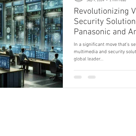
Sep 9, 2024
2 min read
Revolutionizing V
Security Solution
Panasonic and A
Join Forces.
In a significant move that's s
multimedia and security solut
global leader...