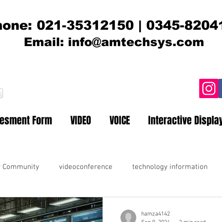
one: 021-35312150 | 0345-8204
Email:
info@amtechsys.com
t
sesment Form
VIDEO
VOICE
Interactive Displa
r Community
videoconference
technology information
hamza4142