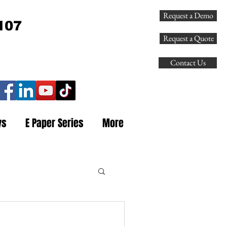
Request a Demo
107
Request a Quote
Contact Us
ys
E Paper Series
More