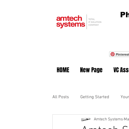
Ph
Pinteres
HOME
New Page
VC As
All Posts
Getting Started
You
Amtech Systems
Ma