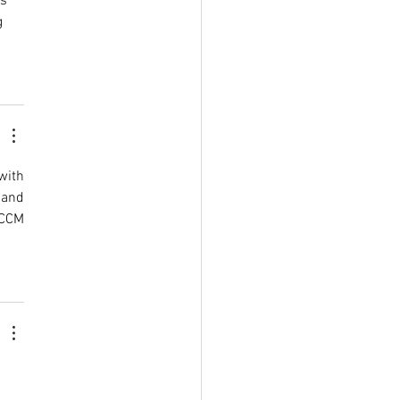
s 
 
with 
and 
CCM 