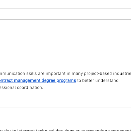
TouchPro+ E-Paper Displays:
Touc
The Smart Technology
Certi
Transforming Offices, Retail &
Schoo
Industry in Pakistan
munication skills are important in many project-based industrie
ontract management degree programs
 to better understand 
essional coordination.