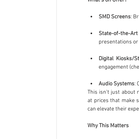
What’s on Offer?
SMD Screens
: B
State-of-the-Ar
presentations or
Digital Kiosks/
engagement (che
Audio Systems
:
This isn’t just about
at prices that make 
can elevate their exp
Why This Matters