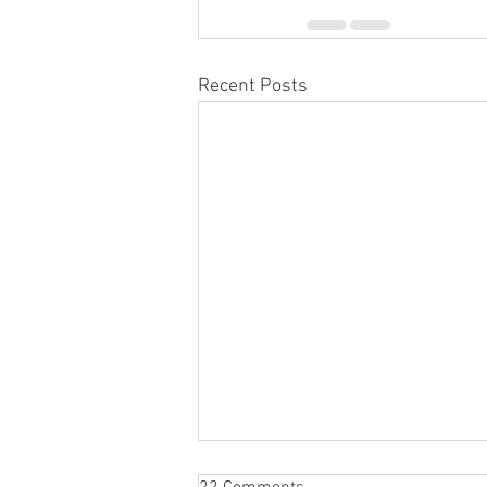
Recent Posts