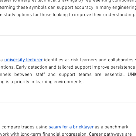
easier to interpret technical drawings by representing component
 Learning these symbols can support accuracy in many engineering
le study options for those looking to improve their understanding.
 a 
university lecturer
 identifies at-risk learners and collaborates 
ventions. Early detection and tailored support improve persistence 
nnels between staff and support teams are essential. UNI
ng is a priority in learning environments.
y compare trades using 
salary for a bricklayer
 as a benchmark. 
work with long-term financial progression. Career pathways are 