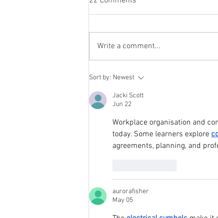
22 Comments
Write a comment...
How Interactive Displays Are
Sort by:
Newest
Transforming Classrooms and
Meeting Rooms in Pakistan
Jacki Scott
Jun 22
Workplace organisation and com
today. Some learners explore 
c
agreements, planning, and prof
Like
Reply
aurorafisher
May 05