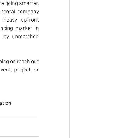
e going smarter, 
 rental company 
 heavy upfront 
ncing market in 
d by unmatched 
alog or reach out 
nt, project, or 
ation