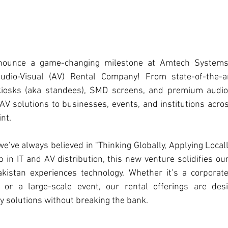
nnounce a game-changing milestone at 
Amtech System
Audio-Visual (AV) Rental Company! From state-of-the-ar
 kiosks (aka standees), SMD screens, and premium audio
AV solutions to businesses, events, and institutions acros
nt.  
 we’ve always believed in "Thinking Globally, Applying Locall
 in IT and AV distribution, this new venture solidifies o
istan experiences technology. Whether it’s a corporate
 or a large-scale event, our rental offerings are desi
y solutions without breaking the bank.  