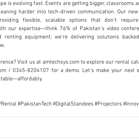
e is evolving fast. Events are getting bigger, classrooms ar
leaning harder into tech-driven communication. Our new
oviding flexible, scalable options that don’t require
ith our expertise—think 76% of Pakistan’s video confere
 renting equipment; we’re delivering solutions backe
.  
rence? Visit us at 
amtechsys.com
 to explore our rental cat
com
 / 0345-8204107 for a demo. Let’s make your next eve
ttable—affordably.
Rental
#PakistanTech
#DigitalStandees
#Projectors
#Innov