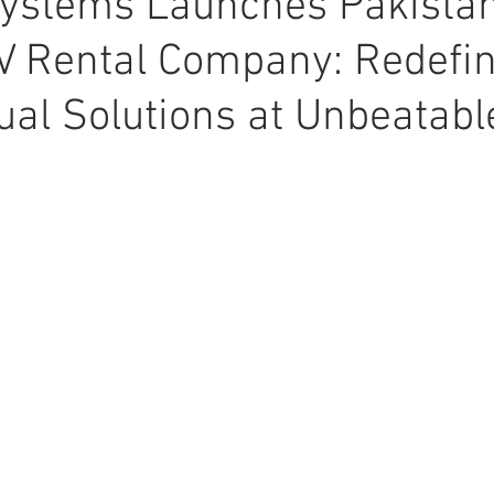
ystems Launches Pakistan
V Rental Company: Redefi
ual Solutions at Unbeatabl