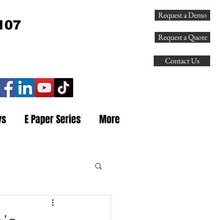
Request a Demo
107
Request a Quote
Contact Us
ys
E Paper Series
More