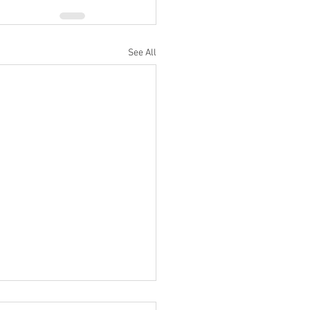
See All