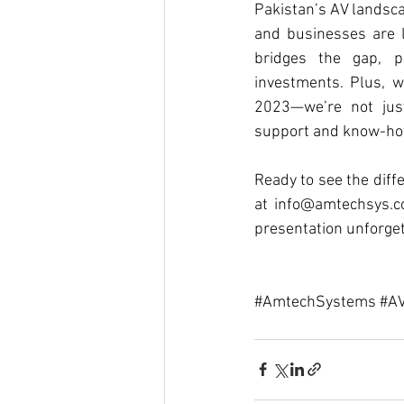
Pakistan’s AV landscap
and businesses are 
bridges the gap, pr
investments. Plus, w
2023—we’re not just
support and know-how
Ready to see the diffe
at 
info@amtechsys.
presentation unforge
#AmtechSystems
#AV