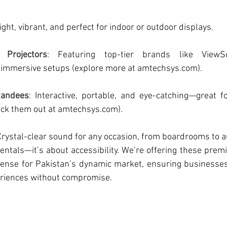
right, vibrant, and perfect for indoor or outdoor displays.
t Projectors
: Featuring top-tier brands like ViewSo
 immersive setups (explore more at 
amtechsys.com
).
Standees
: Interactive, portable, and eye-catching—great fo
ck them out at 
amtechsys.com
).
 Crystal-clear sound for any occasion, from boardrooms to 
 rentals—it’s about accessibility. We’re offering these prem
sense for Pakistan’s dynamic market, ensuring businesses 
eriences without compromise.  