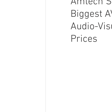
Amtech S
Biggest A
Audio-Vis
Prices