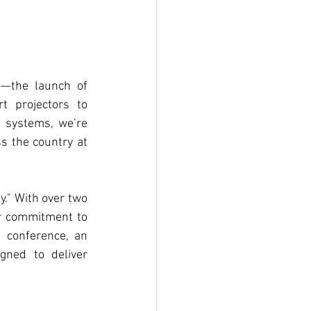
s
—the launch of 
t projectors to 
 systems, we’re 
s the country at 
y." With over two 
ur commitment to 
 conference, an 
gned to deliver 