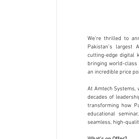
We’re thrilled to a
Pakistan’s largest 
cutting-edge digital
bringing world-class 
an incredible price poi
At 
Amtech Systems
,
decades of leadership
transforming how Pak
educational seminar,
seamless, high-qualit