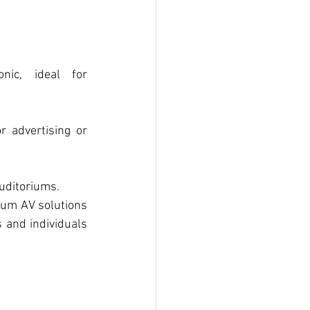
nic, ideal for 
r advertising or 
auditoriums.
ium AV solutions 
and individuals 