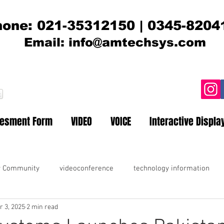
one: 021-35312150 | 0345-8204
Email:
info@amtechsys.com
t
sesment Form
VIDEO
VOICE
Interactive Displa
r Community
videoconference
technology information
r 3, 2025
2 min read