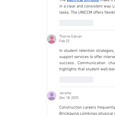
The 
electrical symbols
 make it 
in a clear and consistent way.
tasks. The UNICCM offers flexib
Like
Reply
Thorne Galvan
Feb 23
In student retention strategies,
support services to offer inter
success. Communication cha
highlights that student well-bei
Like
Reply
Jerome
Dec 18, 2025
Construction careers frequentl
Bricklaying combines physical 