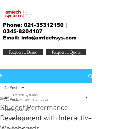
Phone:
021-35312150
|
0345-8204107
Email:
info@amtechsys.com
Request a Demo
Request a Quote
Post
All Posts
Amtech Systems
All Posts
Mar 21, 2025
3 min read
Student Performance
Getting Started
Development with Interactive
Your Community
Whiteboards