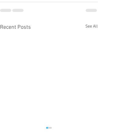
See All
Recent Posts