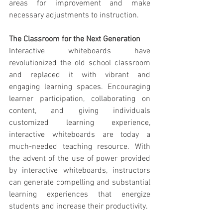
areas for improvement and make 
necessary adjustments to instruction.
The Classroom for the Next Generation
Interactive whiteboards have 
revolutionized the old school classroom 
and replaced it with vibrant and 
engaging learning spaces. Encouraging 
learner participation, collaborating on 
content, and giving individuals 
customized learning experience, 
interactive whiteboards are today a 
much-needed teaching resource. With 
the advent of the use of power provided 
by interactive whiteboards, instructors 
can generate compelling and substantial 
learning experiences that energize 
students and increase their productivity.