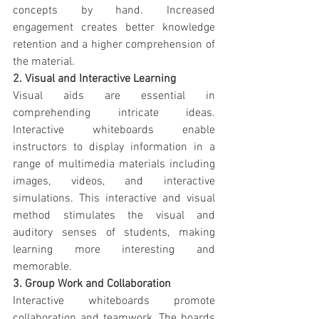
concepts by hand. Increased 
engagement creates better knowledge 
retention and a higher comprehension of 
the material.
2. Visual and Interactive Learning
Visual aids are essential in 
comprehending intricate ideas. 
Interactive whiteboards enable 
instructors to display information in a 
range of multimedia materials including 
images, videos, and interactive 
simulations. This interactive and visual 
method stimulates the visual and 
auditory senses of students, making 
learning more interesting and 
memorable.
3. Group Work and Collaboration
Interactive whiteboards promote 
collaboration and teamwork. The boards 