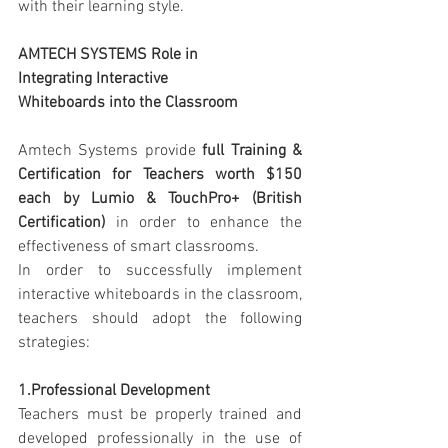
with their learning style.
AMTECH SYSTEMS Role in 
Integrating Interactive 
Whiteboards into the Classroom
Amtech Systems provide 
full Training & 
Certification for Teachers worth $150 
each by Lumio & TouchPro+ (British 
Certification)
 in order to enhance the 
effectiveness of smart classrooms.
In order to successfully implement 
interactive whiteboards in the classroom, 
teachers should adopt the following 
strategies:
1.Professional Development
Teachers must be properly trained and 
developed professionally in the use of 