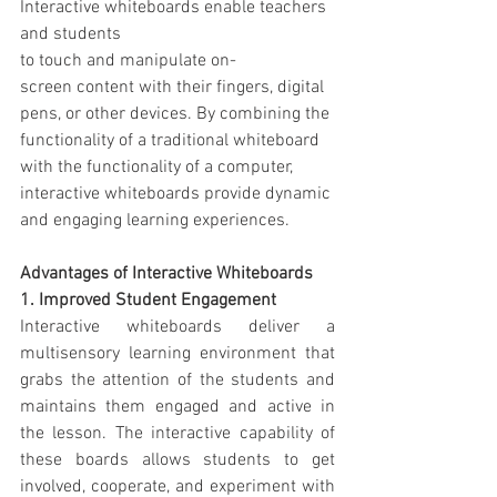
Interactive whiteboards enable teachers 
and students 
to touch and manipulate on-
screen content with their fingers, digital 
pens, or other devices. By combining the 
functionality of a traditional whiteboard 
with the functionality of a computer, 
interactive whiteboards provide dynamic 
and engaging learning experiences.
Advantages of Interactive Whiteboards
1. Improved Student Engagement
Interactive whiteboards deliver a 
multisensory learning environment that 
grabs the attention of the students and 
maintains them engaged and active in 
the lesson. The interactive capability of 
these boards allows students to get 
involved, cooperate, and experiment with 