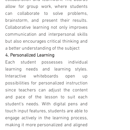
allow for group work, where students 
can collaborate to solve problems, 
brainstorm, and present their results. 
Collaborative learning not only improves 
communication and interpersonal skills 
but also encourages critical thinking and 
a better understanding of the subject
4. Personalized Learning
Each student possesses individual 
learning needs and learning styles. 
Interactive whiteboards open up 
possibilities for personalized instruction 
since teachers can adjust the content 
and pace of the lesson to suit each 
student's needs. With digital pens and 
touch input features, students are able to 
engage actively in the learning process, 
making it more personalized and aligned 