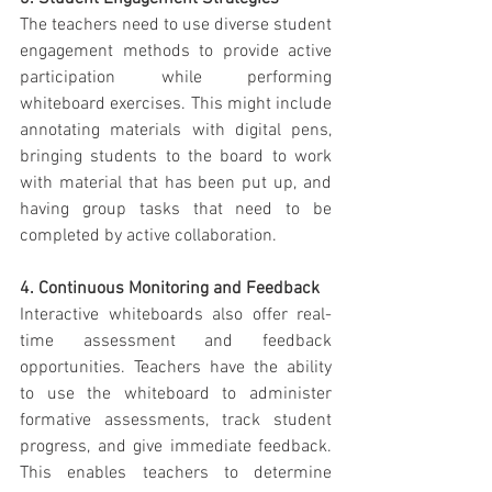
The teachers need to use diverse student 
engagement methods to provide active 
participation while performing 
whiteboard exercises. This might include 
annotating materials with digital pens, 
bringing students to the board to work 
with material that has been put up, and 
having group tasks that need to be 
completed by active collaboration.
4. Continuous Monitoring and Feedback
Interactive whiteboards also offer real-
time assessment and feedback 
opportunities. Teachers have the ability 
to use the whiteboard to administer 
formative assessments, track student 
progress, and give immediate feedback. 
This enables teachers to determine 