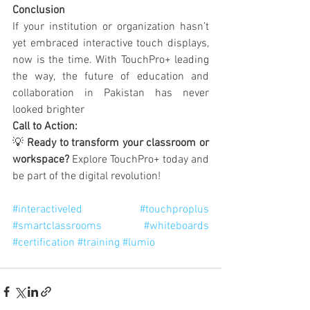
Conclusion
If your institution or organization hasn’t 
yet embraced interactive touch displays, 
now is the time. With TouchPro+ leading 
the way, the future of education and 
collaboration in Pakistan has never 
looked brighter
Call to Action:
💡 
Ready to transform your classroom or 
workspace?
 Explore TouchPro+ today and 
be part of the digital revolution!
#interactiveled
#touchproplus
#smartclassrooms
#whiteboards
#certification
#training
#lumio