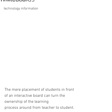
videoconference
technology information
The mere placement of students in front 
of an interactive board can turn the 
ownership of the learning 
process around from teacher to student. 