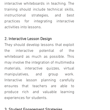
interactive whiteboards in teaching. The 
training should include technical skills, 
instructional strategies, and best 
practices for integrating interactive 
activities into lessons.
2. Interactive Lesson Design
They should develop lessons that exploit 
the interactive potential of the 
whiteboard as much as possible. This 
may involve the integration of multimedia 
materials, interactive quizzes, virtual 
manipulatives, and group work. 
Interactive lesson planning carefully 
ensures that teachers are able to 
produce rich and valuable learning 
experiences for students.
3. Student Engagement Strategies