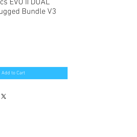
ics EVO II DUAL
ugged Bundle V3
e
Add to Cart