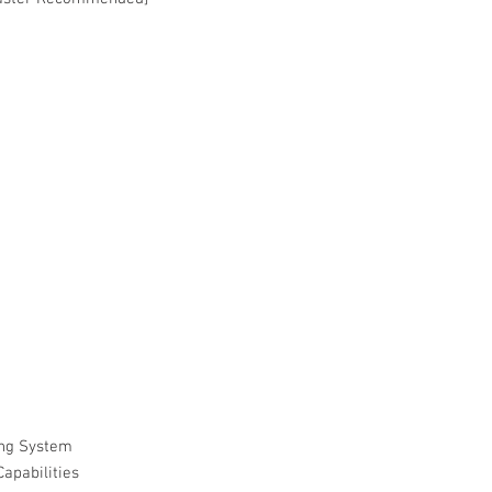
ng System
apabilities