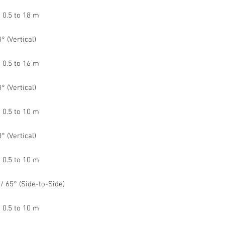
 0.5 to 18 m
° (Vertical)
 0.5 to 16 m
° (Vertical)
 0.5 to 10 m
° (Vertical)
 0.5 to 10 m
 / 65° (Side-to-Side)
 0.5 to 10 m