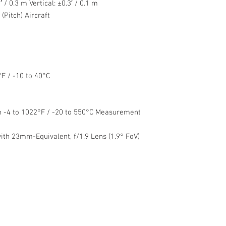
 / 0.3 m Vertical: ±0.3′ / 0.1 m
Pitch) Aircraft
F / -10 to 40°C
h -4 to 1022°F / -20 to 550°C Measurement
th 23mm-Equivalent, f/1.9 Lens (1.9° FoV)