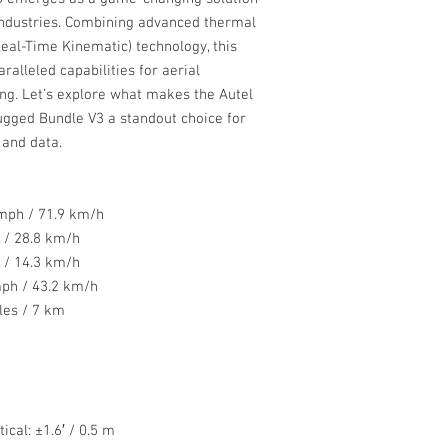
 industries. Combining advanced thermal
eal-Time Kinematic) technology, this
alleled capabilities for aerial
ng. Let’s explore what makes the Autel
gged Bundle V3 a standout choice for
 and data.
mph / 71.9 km/h
/ 28.8 km/h
/ 14.3 km/h
ph / 43.2 km/h
les / 7 km
ical: ±1.6′ / 0.5 m