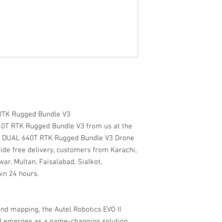
 RTK Rugged Bundle V3
40T RTK Rugged Bundle V3 from us at the
 II DUAL 640T RTK Rugged Bundle V3 Drone
ide free delivery, customers from Karachi,
ar, Multan, Faisalabad, Sialkot,
in 24 hours.
and mapping, the Autel Robotics EVO II
 emerges as a game-changing solution