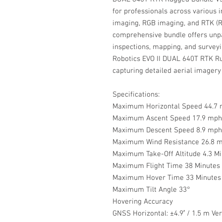
for professionals across various
imaging, RGB imaging, and RTK (R
comprehensive bundle offers unpar
inspections, mapping, and surveyi
Robotics EVO II DUAL 640T RTK Ru
capturing detailed aerial imagery
Specifications:
Maximum Horizontal Speed 44.7 
Maximum Ascent Speed 17.9 mph 
Maximum Descent Speed 8.9 mph 
Maximum Wind Resistance 26.8 m
Maximum Take-Off Altitude 4.3 Mi
Maximum Flight Time 38 Minutes
Maximum Hover Time 33 Minutes
Maximum Tilt Angle 33°
Hovering Accuracy
GNSS Horizontal: ±4.9′ / 1.5 m Vert