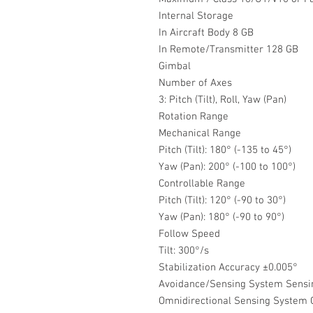
Internal Storage
In Aircraft Body 8 GB
In Remote/Transmitter 128 GB
Gimbal
Number of Axes
3: Pitch (Tilt), Roll, Yaw (Pan)
Rotation Range
Mechanical Range
Pitch (Tilt): 180° (-135 to 45°)
Yaw (Pan): 200° (-100 to 100°)
Controllable Range
Pitch (Tilt): 120° (-90 to 30°)
Yaw (Pan): 180° (-90 to 90°)
Follow Speed
Tilt: 300°/s
Stabilization Accuracy ±0.005°
Avoidance/Sensing System Sensi
Omnidirectional Sensing System C