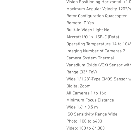
Vision Positioning Horizontal: ±1.0′
Maximum Angular Velocity 120°/s (
Rotor Configuration Quadcopter
Remote ID Yes
Built-In Video Light No
Aircraft I/O 1x USB-C (Data)
Operating Temperature 14 to 104°
Imaging Number of Cameras 2
Camera System Thermal
Vanadium Oxide (VOX) Sensor wit
Range (33° FoV)
Wide 1/1.28″-Type CMOS Sensor wi
Digital Zoom
All Cameras 1 to 16x
Minimum Focus Distance
Wide 1.6′ / 0.5 m
ISO Sensitivity Range Wide
Photo: 100 to 6400
Video: 100 to 64,000