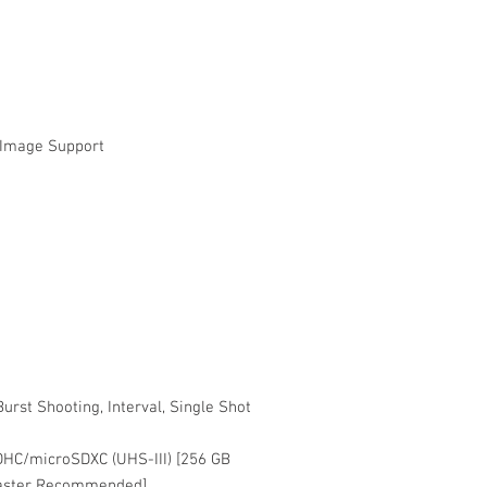
l Image Support
urst Shooting, Interval, Single Shot
DHC/microSDXC (UHS-III) [256 GB
Faster Recommended]