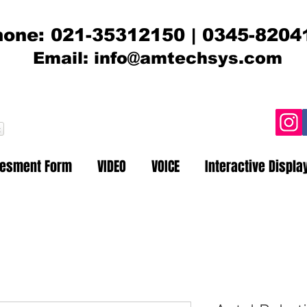
one: 021-35312150 | 0345-8204
Email:
info@amtechsys.com
t
sesment Form
VIDEO
VOICE
Interactive Displa