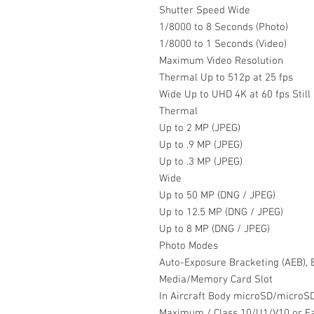
Shutter Speed Wide
1/8000 to 8 Seconds (Photo)
1/8000 to 1 Seconds (Video)
Maximum Video Resolution
Thermal Up to 512p at 25 fps
Wide Up to UHD 4K at 60 fps Stil
Thermal
Up to 2 MP (JPEG)
Up to .9 MP (JPEG)
Up to .3 MP (JPEG)
Wide
Up to 50 MP (DNG / JPEG)
Up to 12.5 MP (DNG / JPEG)
Up to 8 MP (DNG / JPEG)
Photo Modes
Auto-Exposure Bracketing (AEB), B
Media/Memory Card Slot
In Aircraft Body microSD/microS
Maximum / Class 10/U1/V10 or 