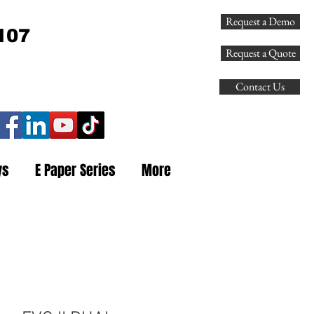
Request a Demo
107
Request a Quote
Contact Us
ys
E Paper Series
More