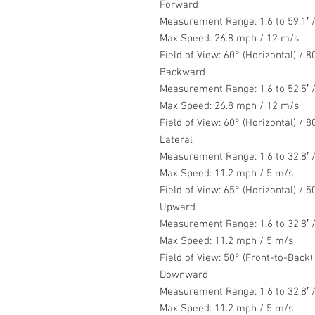
Forward
Measurement Range: 1.6 to 59.1′ /
Max Speed: 26.8 mph / 12 m/s
Field of View: 60° (Horizontal) / 80
Backward
Measurement Range: 1.6 to 52.5′ /
Max Speed: 26.8 mph / 12 m/s
Field of View: 60° (Horizontal) / 80
Lateral
Measurement Range: 1.6 to 32.8′ /
Max Speed: 11.2 mph / 5 m/s
Field of View: 65° (Horizontal) / 50
Upward
Measurement Range: 1.6 to 32.8′ /
Max Speed: 11.2 mph / 5 m/s
Field of View: 50° (Front-to-Back)
Downward
Measurement Range: 1.6 to 32.8′ /
Max Speed: 11.2 mph / 5 m/s