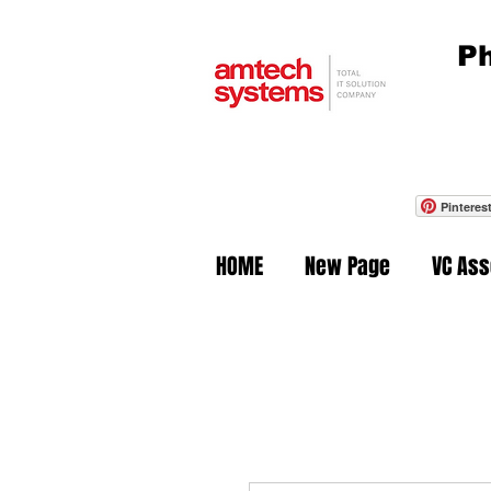
Ph
Pinteres
HOME
New Page
VC As