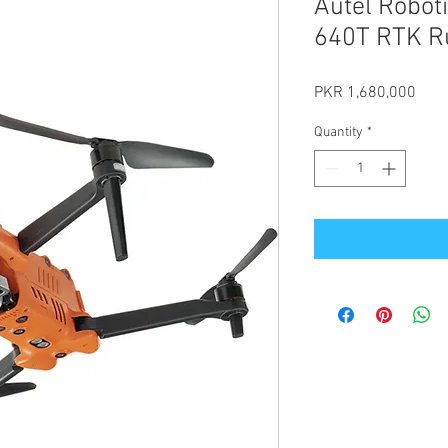
Autel Robot
640T RTK R
Pric
PKR 1,680,000
Quantity
*