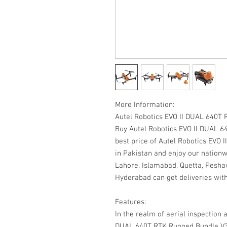
More Information:
Autel Robotics EVO II DUAL 640T
Buy Autel Robotics EVO II DUAL 6
best price of Autel Robotics EVO
in Pakistan and enjoy our nationw
Lahore, Islamabad, Quetta, Peshaw
Hyderabad can get deliveries with
Features:
In the realm of aerial inspection 
DUAL 640T RTK Rugged Bundle V3