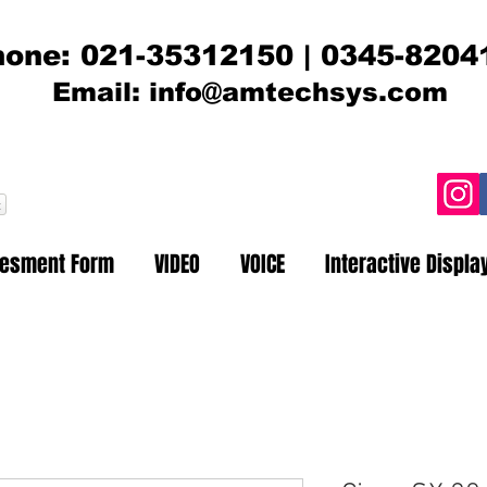
one: 021-35312150 | 0345-8204
Email:
info@amtechsys.com
t
sesment Form
VIDEO
VOICE
Interactive Displa