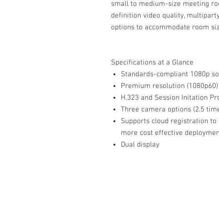
small to medium-size meeting roo
definition video quality, multipar
options to accommodate room size 
Specifications at a Glance
Standards-compliant 1080p so
Premium resolution (1080p60)
H.323 and Session Initation Pro
Three camera options (2.5 tim
Supports cloud registration to
more cost effective deployme
Dual display