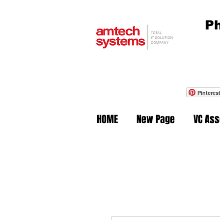
Ph
Pinteres
HOME
New Page
VC As