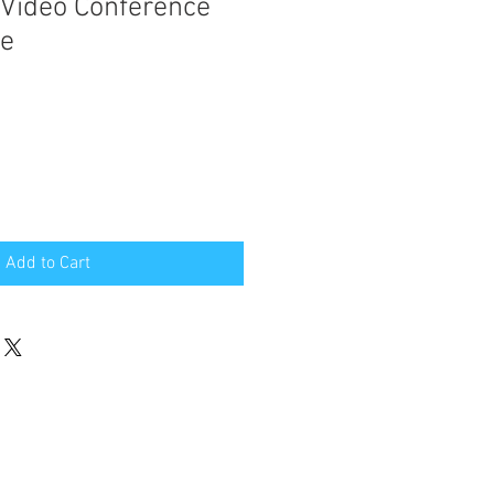
 Video Conference
ce
Add to Cart