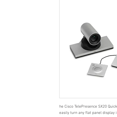
he Cisco TelePresence SX20 Quick S
easily turn any flat panel display