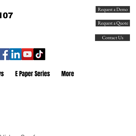
Request a Demo
107
Request a Quote
Contact Us
ys
E Paper Series
More