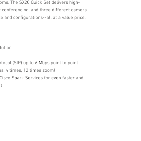
ms. The SX20 Quick Set delivers high-
ty conferencing, and three different camera
and configurations--all at a value price.
lution
tocol (SIP) up to 6 Mbps point to point
es, 4 times, 12 times zoom)
 Cisco Spark Services for even faster and
nt