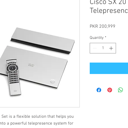
Cisco SX 20
Telepresen
Price
PKR 200,999
Quantity
*
et is a flexible solution that helps you
 into a powerful telepresence system for