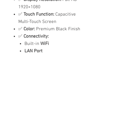
1920×1080
✅
Touch Function:
Capacitive
Multi-Touch Screen
✅
Color:
Premium Black Finish
✅
Connectivity:
Built-in
WiFi
LAN Port
USB Port
✅
Audio:
Built-in Dual Speakers
✅
Language Support:
English
✅
Power Supply:
100-240V
✅
Smart Features:
Scheduled Power On/Off
Automatic Content Playback
Easy Touch Navigation
Ideal For:
✔️ Malls & Retail Stores
✔️ Hospitals & Clinics