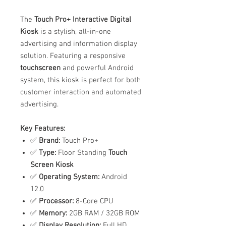
The
Touch Pro+ Interactive Digital
Kiosk
is a stylish, all-in-one
advertising and information display
solution. Featuring a responsive
touchscreen
and powerful Android
system, this kiosk is perfect for both
customer interaction and automated
advertising.
Key Features:
✅
Brand:
Touch Pro+
✅
Type:
Floor Standing
Touch
Screen Kiosk
✅
Operating System:
Android
12.0
✅
Processor:
8-Core CPU
✅
Memory:
2GB RAM / 32GB ROM
✅
Display Resolution:
Full HD