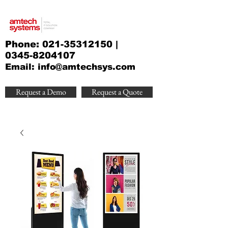
Phone:
021-35312150
|
0345-8204107
Email:
info@amtechsys.com
Request a Demo
Request a Quote