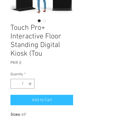
Touch Pro+
Interactive Floor
Standing Digital
Kiosk (Tou
Price
PKR 0
Quantity
*
Add to Cart
Sizes:
65”