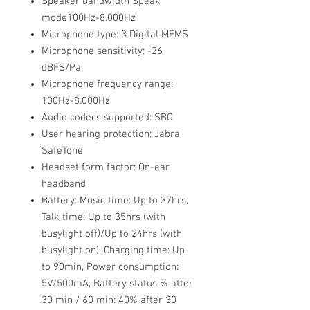
Speaker bandwidth Speak
mode100Hz-8.000Hz
Microphone type: 3 Digital MEMS
Microphone sensitivity: -26
dBFS/Pa
Microphone frequency range:
100Hz-8.000Hz
Audio codecs supported: SBC
User hearing protection: Jabra
SafeTone
Headset form factor: On-ear
headband
Battery: Music time: Up to 37hrs,
Talk time: Up to 35hrs (with
busylight off)/Up to 24hrs (with
busylight on), Charging time: Up
to 90min, Power consumption:
5V/500mA, Battery status % after
30 min / 60 min: 40% after 30