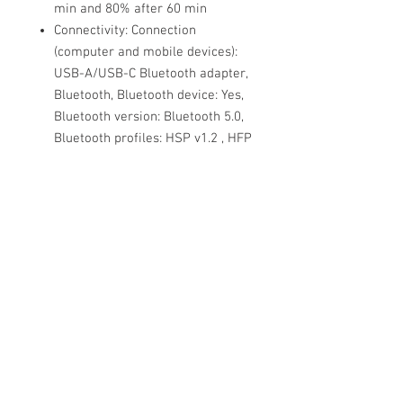
min and 80% after 60 min
Connectivity: Connection
(computer and mobile devices):
USB-A/USB-C Bluetooth adapter,
Bluetooth, Bluetooth device: Yes,
Bluetooth version: Bluetooth 5.0,
Bluetooth profiles: HSP v1.2 , HFP
v1.7, A2DP v1.3, AVRCP v1.6,
PBAP v1.1, SPP v1.2, Operating
range: Up to 30m/Up to 100ft,
Bluetooth pairing list: Up to 8
devices, Simultaneous Bluetooth
connections: 2
Material used: Headband cushion
ultra soft foam covered in color-
matched silicone, ear cushion
soft audio foam covered in color-
matched leatherette, aluminium
slider arm