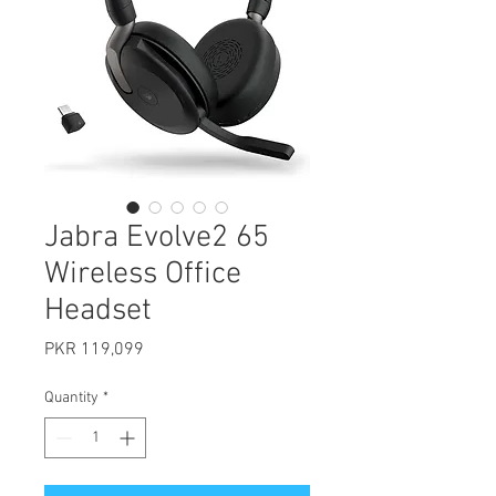
Jabra Evolve2 65
Wireless Office
Headset
Price
PKR 119,099
Quantity
*