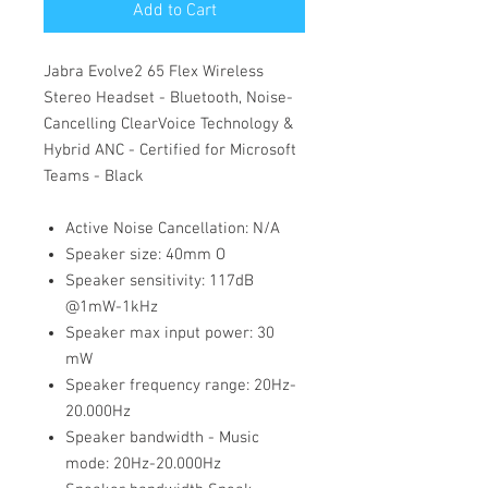
Add to Cart
Jabra Evolve2 65 Flex Wireless
Stereo Headset - Bluetooth, Noise-
Cancelling ClearVoice Technology &
Hybrid ANC - Certified for Microsoft
Teams - Black
Active Noise Cancellation: N/A
Speaker size: 40mm O
Speaker sensitivity: 117dB
@1mW-1kHz
Speaker max input power: 30
mW
Speaker frequency range: 20Hz-
20.000Hz
Speaker bandwidth - Music
mode: 20Hz-20.000Hz