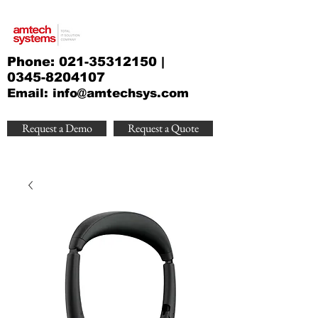
Phone:
021-35312150
|
0345-8204107
Email:
info@amtechsys.com
Request a Demo
Request a Quote