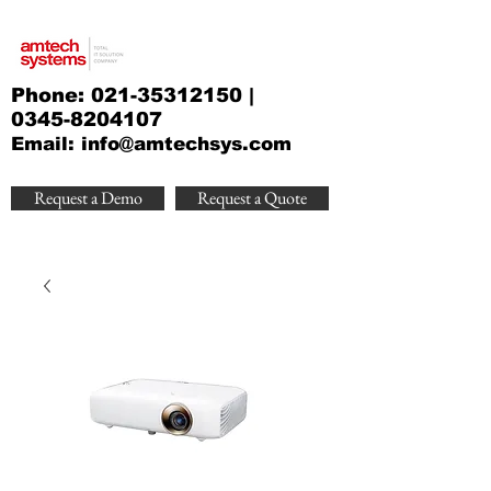
Phone:
021-35312150
|
0345-8204107
Email:
info@amtechsys.com
Request a Demo
Request a Quote