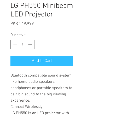
LG PH550 Minibeam
LED Projector
Price
PKR 149,999
Quantity
*
Add to Cart
Bluetooth compatible sound system
like home audio speakers,
headphones or portable speakers to
pair big sound to the big viewing
experience.
Connect Wirelessly
LG PH550 is an LED projector with