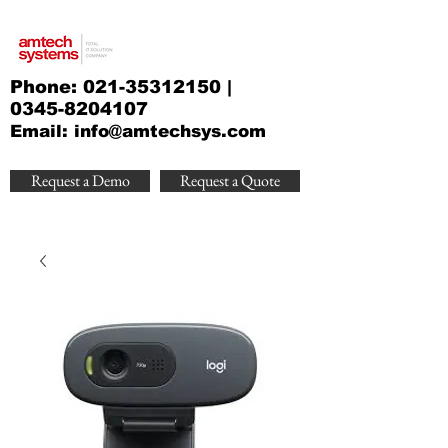
Phone:
021-35312150
|
0345-8204107
Email:
info@amtechsys.com
Request a Demo
Request a Quote