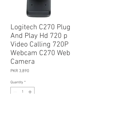
Logitech C270 Plug
And Play Hd 720 p
Video Calling 720P
Webcam C270 Web
Camera
Price
PKR 3,890
Quantity
*
Add to Cart