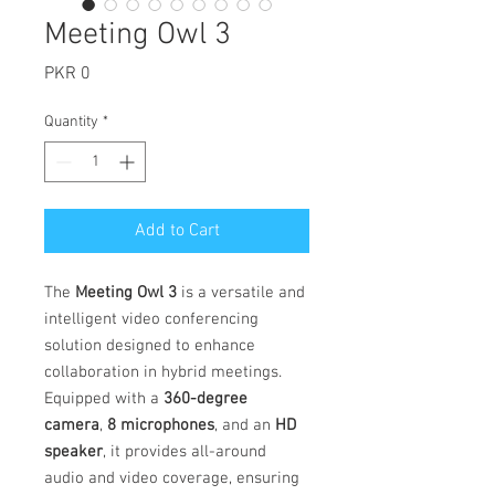
Meeting Owl 3
Price
PKR 0
Quantity
*
Add to Cart
The
Meeting Owl 3
is a versatile and
intelligent video conferencing
solution designed to enhance
collaboration in hybrid meetings.
Equipped with a
360-degree
camera
,
8 microphones
, and an
HD
speaker
, it provides all-around
audio and video coverage, ensuring