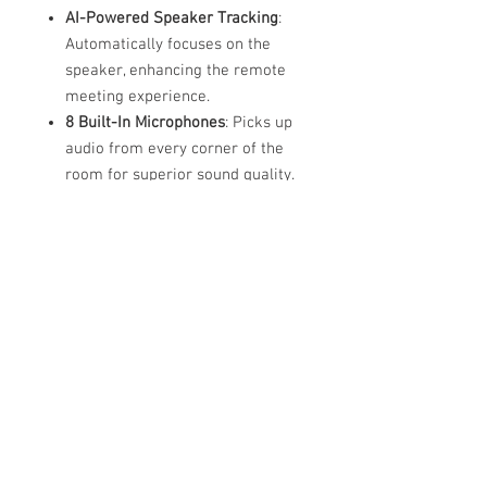
AI-Powered Speaker Tracking
:
Automatically focuses on the
speaker, enhancing the remote
meeting experience.
8 Built-In Microphones
: Picks up
audio from every corner of the
room for superior sound quality.
HD Speaker
: Delivers clear, rich
sound for an immersive meeting
experience.
Seamless Integration
: Works with
Zoom, Microsoft Teams, Google
Meet, and other major video
conferencing platforms.
Easy Setup
: Plug-and-play
installation with no complicated
configuration required.
Portable and Compact
: Ideal for