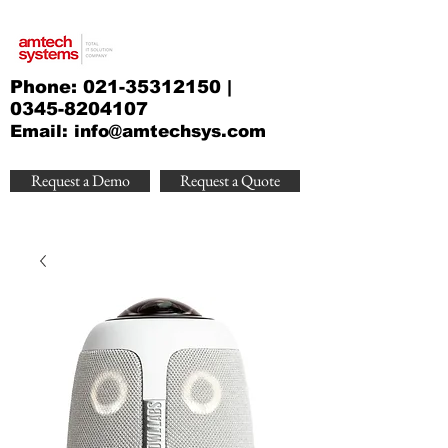
Phone:
021-35312150
|
0345-8204107
Email:
info@amtechsys.com
Request a Demo
Request a Quote