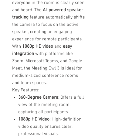
everyone in the room is clearly seen
and heard. The
AI-powered speaker
tracking
feature automatically shifts
the camera to focus on the active
speaker, creating an engaging
experience for remote participants.
With
1080p HD video
and
easy
integration
with platforms like
Zoom, Microsoft Teams, and Google
Meet, the Meeting Owl 3 is ideal for
medium-sized conference rooms
and team spaces.
Key Features:
360-Degree Camera
: Offers a full
view of the meeting room,
capturing all participants.
1080p HD Video
: High-definition
video quality ensures clear,
professional visuals.