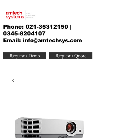
Phone:
021-35312150
|
0345-8204107
Email:
info@amtechsys.com
Request a Demo
Request a Quote