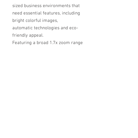
sized business environments that
need essential features, including
bright colorful images,
automatic technologies and eco-
friendly appeal.
Featuring a broad 1.7x zoom range
that provides greater mount options
for easy installation in projector
retrofit applications. The ME331X
offers lamp life up to 9,000 hours
and a high contrast ratio of up to
12,000:1, while Crestron Roomview
aids in emergency messaging.