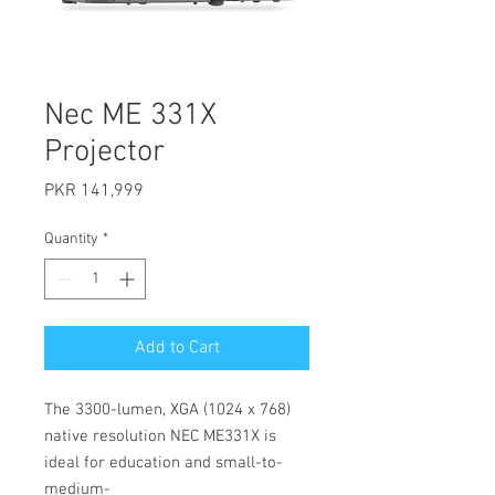
Nec ME 331X
Projector
Price
PKR 141,999
Quantity
*
Add to Cart
The 3300-lumen, XGA (1024 x 768)
native resolution NEC ME331X is
ideal for education and small-to-
medium-