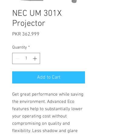
NEC UM 301X
Projector
Price
PKR 362,999
Quantity
*
Add to Cart
Get great performance while saving
the environment. Advanced Eco
features help to substantially lower
your operating cost without
compromising on quality and
flexibility. Less shadow and glare