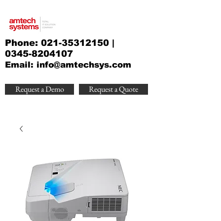
Phone:
021-35312150
|
0345-8204107
Email:
info@amtechsys.com
Request a Demo
Request a Quote