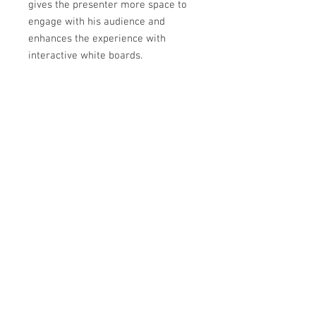
gives the presenter more space to
engage with his audience and
enhances the experience with
interactive white boards.
The UM301X is particularly suited
for classrooms and small to
medium sized meeting rooms.
For quick and easy installation,
compatible with height adjustable
systems.