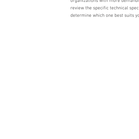
organizations with more demanding
review the specific technical spec
determine which one best suits yo