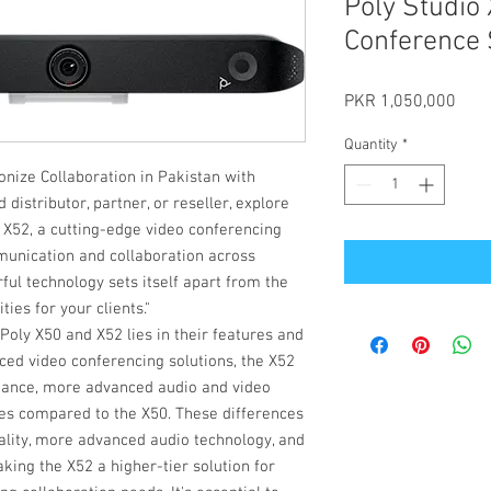
Poly Studio
Conference 
Pric
PKR 1,050,000
Quantity
*
onize Collaboration in Pakistan with
istributor, partner, or reseller, explore
 X52, a cutting-edge video conferencing
munication and collaboration across
ful technology sets itself apart from the
ies for your clients."
oly X50 and X52 lies in their features and
nced video conferencing solutions, the X52
mance, more advanced audio and video
ures compared to the X50. These differences
lity, more advanced audio technology, and
king the X52 a higher-tier solution for