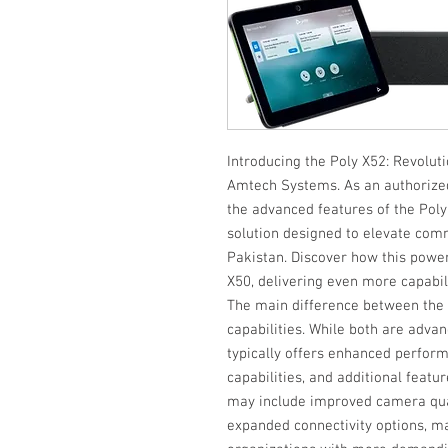
Introducing the Poly X52: Revoluti
Amtech Systems. As an authorized d
the advanced features of the Poly
solution designed to elevate com
Pakistan. Discover how this power
X50, delivering even more capabilit
The main difference between the P
capabilities. While both are adva
typically offers enhanced perfor
capabilities, and additional feat
may include improved camera qua
expanded connectivity options, ma