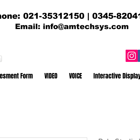
one: 021-35312150 | 0345-8204
Email:
info@amtechsys.com
t
sesment Form
VIDEO
VOICE
Interactive Displa