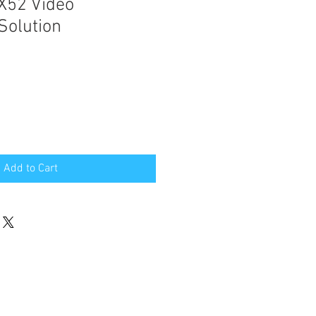
 X52 Video
Solution
e
Add to Cart