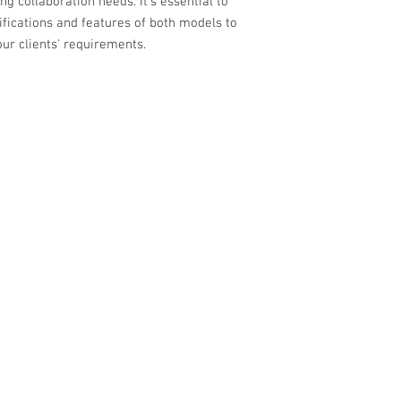
 collaboration needs. It's essential to
ifications and features of both models to
ur clients' requirements.