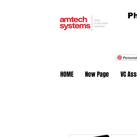
Ph
Pinteres
HOME
New Page
VC As