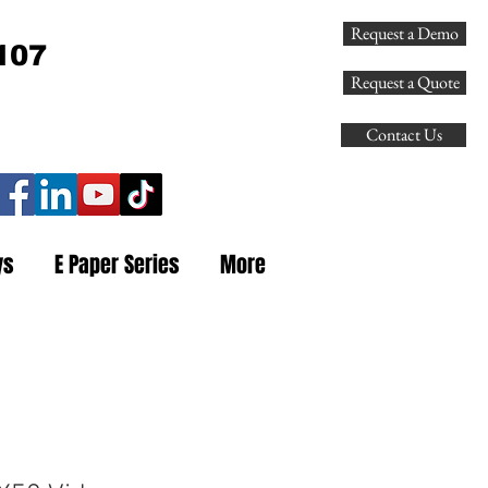
Request a Demo
107
Request a Quote
Contact Us
ys
E Paper Series
More