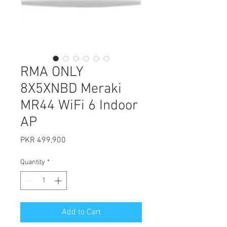
RMA ONLY
8X5XNBD Meraki
MR44 WiFi 6 Indoor
AP
Price
PKR 499,900
Quantity
*
Add to Cart