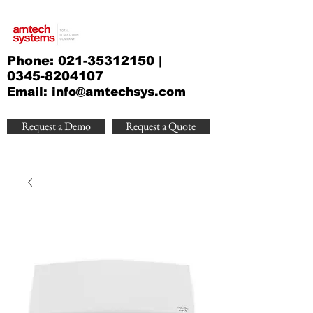
Phone:
021-35312150
|
0345-8204107
Email:
info@amtechsys.com
Request a Demo
Request a Quote