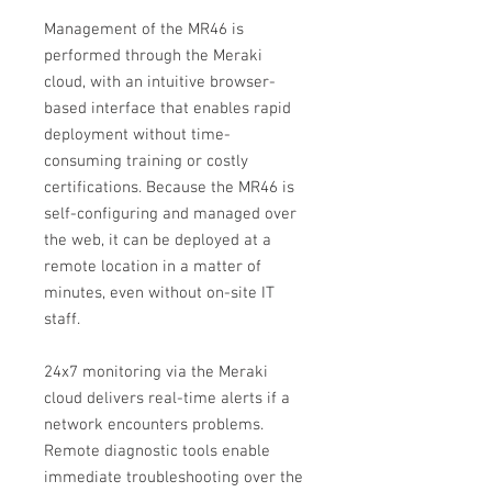
Management of the MR46 is
performed through the Meraki
cloud, with an intuitive browser-
based interface that enables rapid
deployment without time-
consuming training or costly
certifications. Because the MR46 is
self-configuring and managed over
the web, it can be deployed at a
remote location in a matter of
minutes, even without on-site IT
staff.
24x7 monitoring via the Meraki
cloud delivers real-time alerts if a
network encounters problems.
Remote diagnostic tools enable
immediate troubleshooting over the