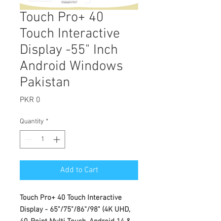
Touch Pro+ 40
Touch Interactive
Display -55" Inch
Android Windows
Pakistan
Price
PKR 0
Quantity
*
Add to Cart
Touch Pro+ 40 Touch Interactive
Display - 65"/75"/86"/98" (4K UHD,