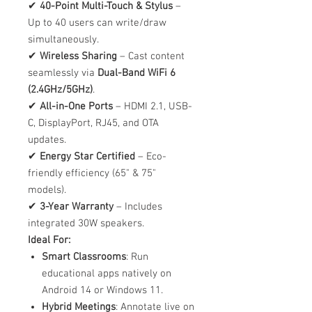
✔
40-Point Multi-Touch & Stylus
–
Up to 40 users can write/draw
simultaneously.
✔
Wireless Sharing
– Cast content
seamlessly via
Dual-Band WiFi 6
(2.4GHz/5GHz)
.
✔
All-in-One Ports
– HDMI 2.1, USB-
C, DisplayPort, RJ45, and OTA
updates.
✔
Energy Star Certified
– Eco-
friendly efficiency (65" & 75"
models).
✔
3-Year Warranty
– Includes
integrated 30W speakers.
Ideal For:
Smart Classrooms
: Run
educational apps natively on
Android 14 or Windows 11.
Hybrid Meetings
: Annotate live on