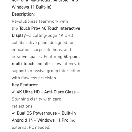
40-Point Multi-Touch, Android 14 &
Windows 11 Built-In)
Description:
Revolutionize teamwork with
the
Touch Pro+ 40 Touch Interactive
Display
—a cutting-edge 4K UHD
collaborative panel designed for
education, corporate hubs, and
creative spaces. Featuring
40-point
multi-touch
and ultra-low latency, it
supports massive group interaction
with flawless precision.
Key Features:
✔
4K Ultra HD + Anti-Glare Glass
–
Stunning clarity with zero
reflections.
✔
Dual OS Powerhouse
–
Built-in
Android 14
+
Windows 11 Pro
(no
external PC needed).