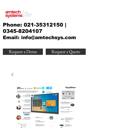
Phone:
021-35312150
|
0345-8204107
Email:
info@amtechsys.com
Request a Demo
Request a Quote