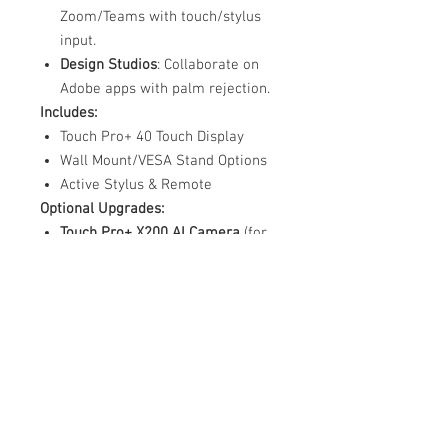
Zoom/Teams with touch/stylus
input.
Design Studios
: Collaborate on
Adobe apps with palm rejection.
Includes:
Touch Pro+ 40 Touch Display
Wall Mount/VESA Stand Options
Active Stylus & Remote
Optional Upgrades:
Touch Pro+ X200 AI Camera
(for
gesture control)
Rolling Stand with Power Dock
Why Choose Touch Pro+?
"Unlike competitors, our
40-
touch
technology and
dual-OS
integration
eliminate the need for
external devices—saving cost and
clutter."