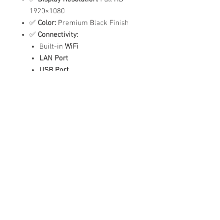
1920×1080
✅
Color:
Premium Black Finish
✅
Connectivity:
Built-in
WiFi
LAN Port
USB Port
✅
Audio:
Built-in Dual Speakers
✅
Language Support:
English
✅
Power Supply:
100-240V
✅
Smart Features:
Scheduled Power On/Off
Automatic Content Playback
Easy Touch Navigation
Ideal For:
✔️ Malls & Retail Stores
✔️ Hospitals & Clinics
✔️ Hotels & Reception Lobbies
✔️ Restaurants & Self-Order Kiosks