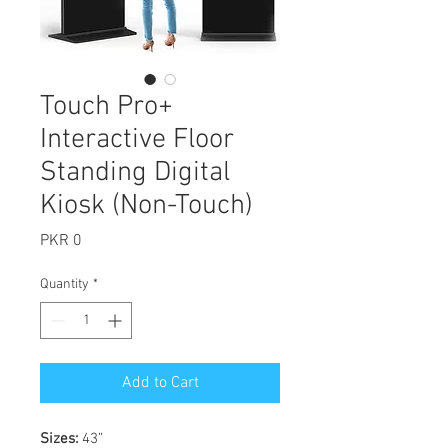
Touch Pro+
Interactive Floor
Standing Digital
Kiosk (Non-Touch)
Price
PKR 0
Quantity
*
Add to Cart
Sizes:
43”