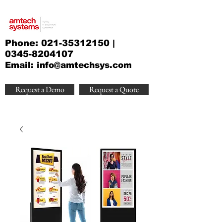
Phone:
021-35312150
|
0345-8204107
Email:
info@amtechsys.com
Request a Demo
Request a Quote