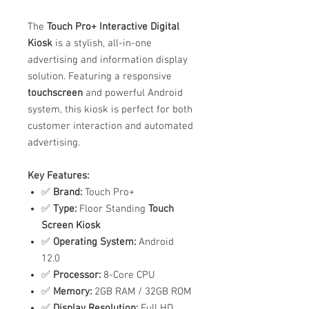
The
Touch Pro+ Interactive Digital
Kiosk
is a stylish, all-in-one
advertising and information display
solution. Featuring a responsive
touchscreen
and powerful Android
system, this kiosk is perfect for both
customer interaction and automated
advertising.
Key Features:
✅
Brand:
Touch Pro+
✅
Type:
Floor Standing
Touch
Screen Kiosk
✅
Operating System:
Android
12.0
✅
Processor:
8-Core CPU
✅
Memory:
2GB RAM / 32GB ROM
✅
Display Resolution:
Full HD