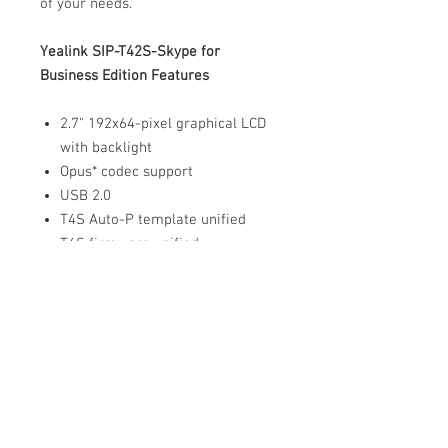
of your needs.
Yealink SIP-T42S-Skype for
Business Edition Features
2.7" 192x64-pixel graphical LCD
with backlight
Opus* codec support
USB 2.0
T4S Auto-P template unified
T4S firmware unified
Up to 12 SIP accounts
Dual-port Gigabit Ethernet
PoE support
Paperless label design
Headset, EHS support
Integrated stand with 2
adjustable angles
Wall mountable