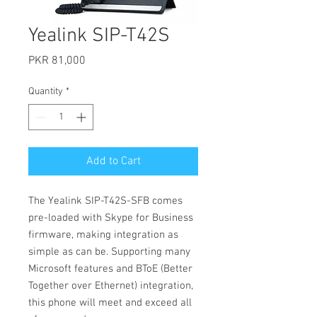
Yealink SIP-T42S
Price
PKR 81,000
Quantity
*
Add to Cart
The Yealink SIP-T42S-SFB comes
pre-loaded with Skype for Business
firmware, making integration as
simple as can be. Supporting many
Microsoft features and BToE (Better
Together over Ethernet) integration,
this phone will meet and exceed all