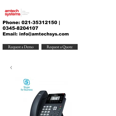
Phone:
021-35312150
|
0345-8204107
Email:
info@amtechsys.com
Request a Demo
Request a Quote