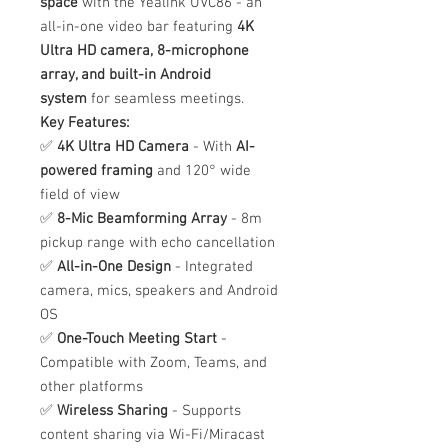
space
with the Yealink UVC86 - an
all-in-one video bar featuring
4K
Ultra HD camera, 8-microphone
array, and built-in Android
system
for seamless meetings.
Key Features:
✅
4K Ultra HD Camera
- With
AI-
powered framing
and 120° wide
field of view
✅
8-Mic Beamforming Array
- 8m
pickup range with echo cancellation
✅
All-in-One Design
- Integrated
camera, mics, speakers and Android
OS
✅
One-Touch Meeting Start
-
Compatible with Zoom, Teams, and
other platforms
✅
Wireless Sharing
- Supports
content sharing via Wi-Fi/Miracast