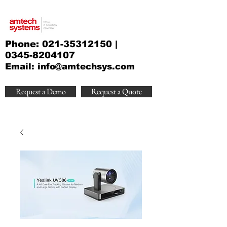
Phone:
021-35312150
|
0345-8204107
Email:
info@amtechsys.com
Request a Demo
Request a Quote