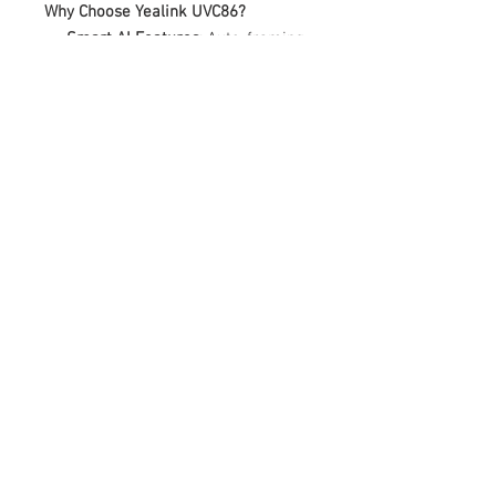
Why Choose Yealink UVC86?
Smart AI Features
: Auto-framing,
speaker tracking and noise
suppression
Enterprise-Grade Security
: End-
to-end encryption for secure
meetings
Easy Management
: Centralized
device management for IT teams
Ideal for:
Medium-sized meeting
rooms (up to 10 people), corporate
offices, universities
Includes:
UVC86 unit, remote control,
mounting bracket, power adapter