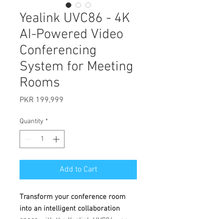
Yealink UVC86 - 4K
AI-Powered Video
Conferencing
System for Meeting
Rooms
Price
PKR 199,999
Quantity
*
Add to Cart
Transform your conference room
into an intelligent collaboration