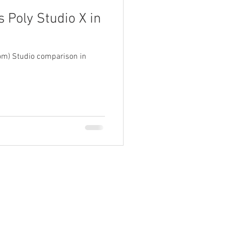
 Poly Studio X in
com) Studio comparison in