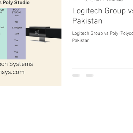
Oct 8, 2022
1 min read
Logitech Group vs
Pakistan
Logitech Group vs Poly (Poly
Pakistan