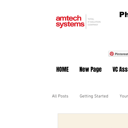
Ph
Pinteres
HOME
New Page
VC As
All Posts
Getting Started
You