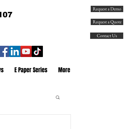
Request a Demo
107
Request a Quote
Contact Us
ys
E Paper Series
More