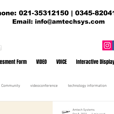
one: 021-35312150 | 0345-8204
Email:
info@amtechsys.com
t
sesment Form
VIDEO
VOICE
Interactive Displa
r Community
videoconference
technology information
Amtech Systems