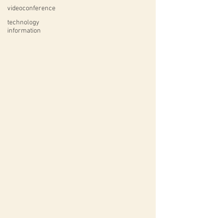
videoconference
technology
information