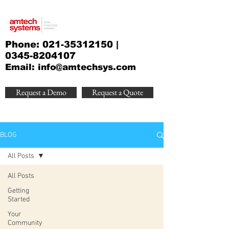
Phone:
021-35312150
|
0345-8204107
Email:
info@amtechsys.com
Request a Demo
Request a Quote
BLOG
All Posts
All Posts
Getting
Started
Your
Community